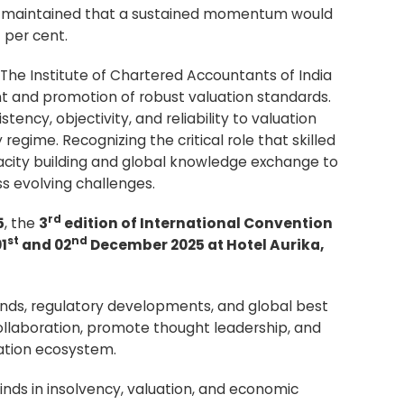
A
maintained that a sustained momentum would
 per cent.
 The Institute of Chartered Accountants of India
nt and promotion of robust valuation standards.
tency, objectivity, and reliability to valuation
egime. Recognizing the critical role that skilled
pacity building and global knowledge exchange to
s evolving challenges.
rd
5
, the
3
edition of International Convention
st
nd
1
and 02
December 2025 at Hotel Aurika,
rends, regulatory developments, and global best
collaboration, promote thought leadership, and
uation ecosystem.
inds in insolvency, valuation, and economic