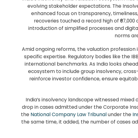
evolving stakeholder expectations. The Insolv
enhanced focus on transparency, timeliness, 
recoveries touched a record high of ₹67,000
introduction of simplified processes and digita
norms are
Amid ongoing reforms, the valuation profession is
specific expertise. Regulatory bodies like the IB
international benchmarks. As India looks ahead
ecosystem to include group insolvency, cross
reinforce investor confidence, ensure equitab
India’s insolvency landscape witnessed mixed 
drop in cases admitted under the Corporate Inso
the
National Company Law Tribunal
under the
In
the same time, it added, the number of cases adm