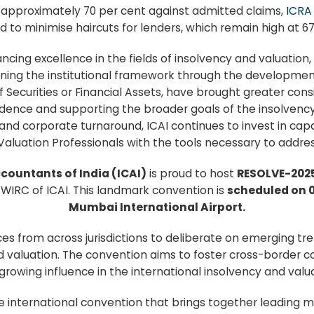
 approximately 70 per cent against admitted claims,
ICR
 to minimise haircuts for lenders, which remain high at 67
cing excellence in the fields of insolvency and valuation,
thening the institutional framework through the developme
Securities or Financial Assets, have brought greater consis
dence and supporting the broader goals of the insolvency r
 and corporate turnaround, ICAI continues to invest in ca
Valuation Professionals with the tools necessary to addres
ccountants of India (ICAI)
is proud to host
RESOLVE-202
WIRC of ICAI. This landmark convention is
scheduled on 0
Mumbai International Airport.
ces from across jurisdictions to deliberate on emerging t
d valuation. The convention aims to foster cross-border 
s growing influence in the international insolvency and val
 international convention that brings together leading m