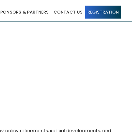
SPONSORS & PARTNERS
CONTACT US
REGISTRATION
y policy refinements, judicial developments, and