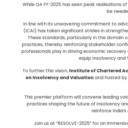
While Q4 FY-2025 has seen peak realisations of
be needed
In line with its unwavering commitment to advan
(ICAI) has taken significant strides in streng
These standards, particularly in the domain of 
practices, thereby reinforcing stakeholder confi
professionals play in driving economic recovery
equip Insolvency and 
To further this vision,
Institute of Chartered A
on Insolvency and Valuation
and hosted by 
This premier platform will convene leading voi
practices shaping the future of insolvency an
reinforce India’
Join us at “RESOLVE-2025” for an immersive