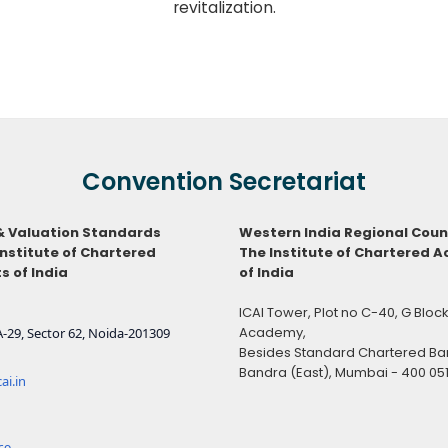
revitalization.
Convention Secretariat
& Valuation Standards
Western India Regional Coun
Institute of Chartered
The Institute of Chartered 
 of India
of India
ICAI Tower, Plot no C-40, G Blo
Academy,
-29, Sector 62, Noida-201309
Besides Standard Chartered Ban
Bandra (East), Mumbai - 400 05
ai.in