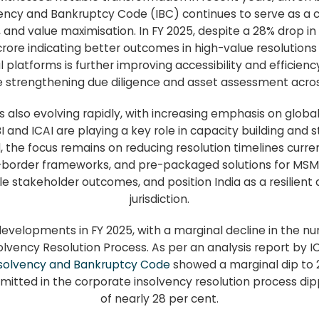
ency and Bankruptcy Code (IBC) continues to serve as a c
and value maximisation. In FY 2025, despite a 28% drop i
 crore indicating better outcomes in high-value resolutio
l platforms is further improving accessibility and efficien
 strengthening due diligence and asset assessment acros
 also evolving rapidly, with increasing emphasis on global
BI and ICAI are playing a key role in capacity building and 
, the focus remains on reducing resolution timelines curr
-border frameworks, and pre-packaged solutions for MSMEs.
le stakeholder outcomes, and position India as a resilient 
jurisdiction.
developments in FY 2025, with a marginal decline in the n
lvency Resolution Process. As per an analysis report by 
solvency and Bankruptcy Code
showed a marginal dip to 
itted in the corporate insolvency resolution process dipp
of nearly 28 per cent.