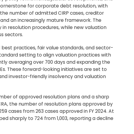
ornerstone for corporate debt resolution, with
n the number of admitted CIRP cases, creditor
ns and an increasingly mature framework. The
cy in resolution procedures, while new valuation
s sectors.
 best practices, fair value standards, and sector-
standard setting to align valuation practices with
ently averaging over 700 days and expanding the
 These forward-looking initiatives are set to
and investor-friendly insolvency and valuation
umber of approved resolution plans and a sharp
ICRA, the number of resolution plans approved by
259 cases from 263 cases approved in FY 2024. At
ed sharply to 724 from 1,003, reporting a decline