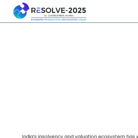
India’s insolvency and valuation ecosystem has 