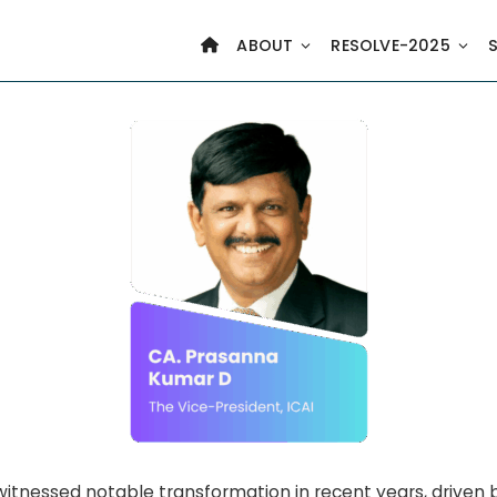
ABOUT
RESOLVE-2025
witnessed notable transformation in recent years, driven b