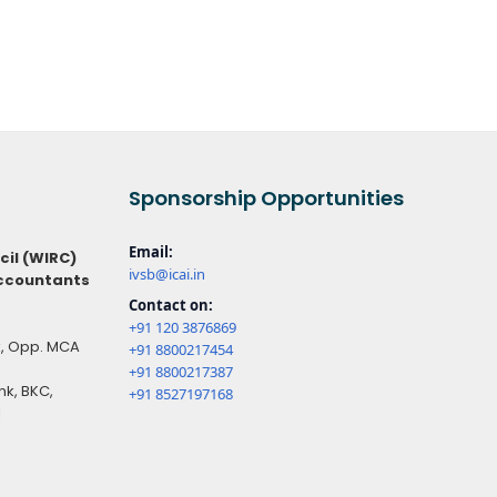
Sponsorship Opportunities
Email:
cil (WIRC)
ivsb@icai.in
Accountants
Contact on:
+91 120 3876869
ck, Opp. MCA
+91 8800217454
+91 8800217387
k, BKC,
+91 8527197168
1