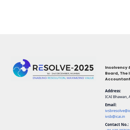
Insolvency 
Board,
The 
Accountants
Address:
ICAI Bhawan, A
Email:
ivsbresolve@ic
ivsb@icai.in
Contact No.: