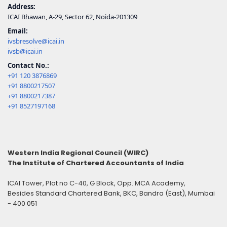
Address:
ICAI Bhawan, A-29, Sector 62, Noida-201309
Email:
ivsbresolve@icai.in
ivsb@icai.in
Contact No.:
+91 120 3876869
+91 8800217507
+91 8800217387
+91 8527197168
Western India Regional Council (WIRC)
The Institute of Chartered Accountants of India
ICAI Tower, Plot no C-40, G Block, Opp. MCA Academy,
Besides Standard Chartered Bank, BKC, Bandra (East), Mumbai
- 400 051