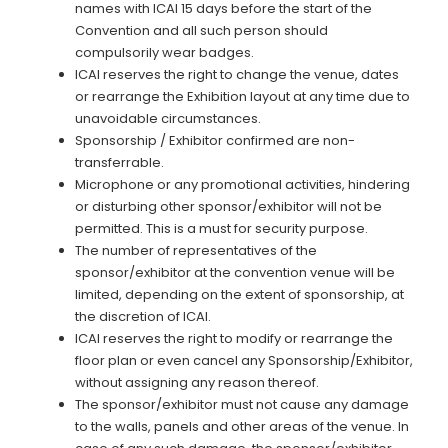
names with ICAI 15 days before the start of the
Convention and all such person should
compulsorily wear badges.
ICAI reserves the right to change the venue, dates
or rearrange the Exhibition layout at any time due to
unavoidable circumstances.
Sponsorship / Exhibitor confirmed are non-
transferrable.
Microphone or any promotional activities, hindering
or disturbing other sponsor/exhibitor will not be
permitted. This is a must for security purpose.
The number of representatives of the
sponsor/exhibitor at the convention venue will be
limited, depending on the extent of sponsorship, at
the discretion of ICAI.
ICAI reserves the right to modify or rearrange the
floor plan or even cancel any Sponsorship/Exhibitor,
without assigning any reason thereof.
The sponsor/exhibitor must not cause any damage
to the walls, panels and other areas of the venue. In