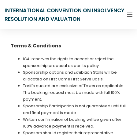
INTERNATIONAL CONVENTION ON INSOLVENCY
RESOLUTION AND VALUATION
Terms & Conditions
ICAI reserves the rights to accept or reject the
sponsorship proposal as per its policy.
Sponsorship options and Exhibition Stalls will be
allocated on First Come First Serve Basis.
Tariffs quoted are exclusive of Taxes as applicable.
The booking request must be made with full 100%
payment.
Sponsorship Participation is not guaranteed until full
and final payment is made.
Written confirmation of booking will be given after
100% advance payment is received.
Sponsors should register their representative