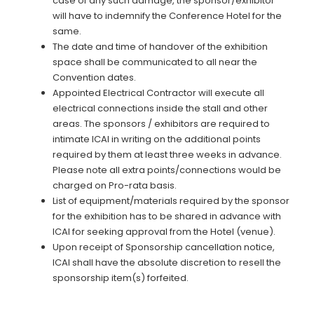
case of any such damage, the sponsor/exhibitor
will have to indemnify the Conference Hotel for the
same.
The date and time of handover of the exhibition
space shall be communicated to all near the
Convention dates.
Appointed Electrical Contractor will execute all
electrical connections inside the stall and other
areas. The sponsors / exhibitors are required to
intimate ICAI in writing on the additional points
required by them at least three weeks in advance.
Please note all extra points/connections would be
charged on Pro-rata basis.
List of equipment/materials required by the sponsor
for the exhibition has to be shared in advance with
ICAI for seeking approval from the Hotel (venue).
Upon receipt of Sponsorship cancellation notice,
ICAI shall have the absolute discretion to resell the
sponsorship item(s) forfeited.