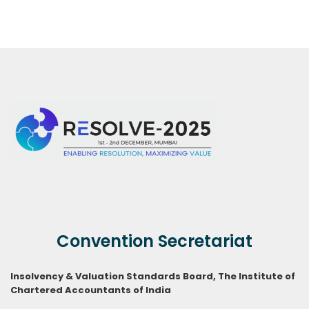
Convention Secretariat
Insolvency & Valuation Standards Board,
The Institute of
Chartered Accountants of India